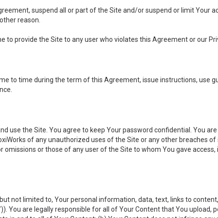
 Agreement, suspend all or part of the Site and/or suspend or limit Your
 other reason.
ine to provide the Site to any user who violates this Agreement or our Pri
to time during the term of this Agreement, issue instructions, use guid
ance.
se the Site. You agree to keep Your password confidential. You are ful
oxiWorks of any unauthorized uses of the Site or any other breaches 
 or omissions or those of any user of the Site to whom You gave access, 
but not limited to, Your personal information, data, text, links to conten
”
)). You are legally responsible for all of Your Content that You upload, p