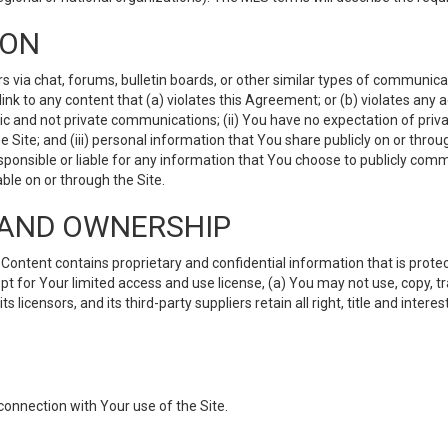
ION
ia chat, forums, bulletin boards, or other similar types of communicati
nk to any content that (a) violates this Agreement; or (b) violates any 
lic and not private communications; (ii) You have no expectation of priva
Site; and (iii) personal information that You share publicly on or thr
ponsible or liable for any information that You choose to publicly commu
le on or through the Site.
S AND OWNERSHIP
ntent contains proprietary and confidential information that is protect
ept for Your limited access and use license, (a) You may not use, copy, t
 licensors, and its third-party suppliers retain all right, title and inter
connection with Your use of the Site.