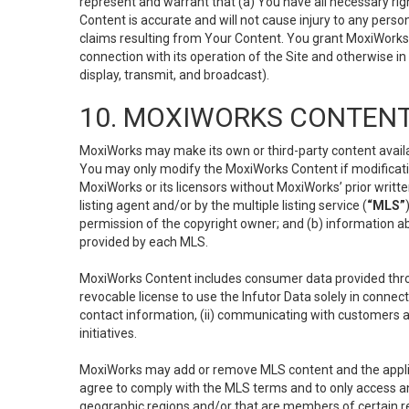
represent and warrant that (a) You have all necessary right
Content is accurate and will not cause injury to any person;
claims resulting from Your Content. You grant MoxiWorks a
connection with its operation of the Site and otherwise in
display, transmit, and broadcast).
10. MOXIWORKS CONTENT
MoxiWorks may make its own or third-party content availab
You may only modify the MoxiWorks Content if modificatio
MoxiWorks or its licensors without MoxiWorks’ prior writt
listing agent and/or by the multiple listing service (
“MLS”
permission of the copyright owner; and (b) information abo
provided by each MLS.
MoxiWorks Content includes consumer data provided throu
revocable license to use the Infutor Data solely in connect
contact information, (ii) communicating with customers a
initiatives.
MoxiWorks may add or remove MLS content and the applicab
agree to comply with the MLS terms and to only access an
geographic regions and/or that are members of certain re