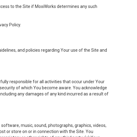
 access to the Site if MoxiWorks determines any such
vacy Policy.
elines, and policies regarding Your use of the Site and
ly responsible for all activities that occur under Your
of security of which You become aware. You acknowledge
including any damages of any kind incurred as a result of
t, software, music, sound, photographs, graphics, videos,
ost or store on or in connection with the Site. You