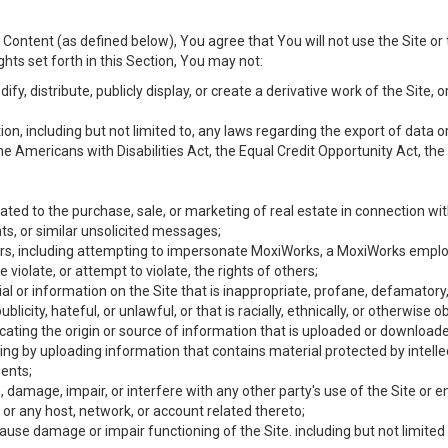
Content (as defined below), You agree that You will not use the Site or 
hts set forth in this Section, You may not:
y, distribute, publicly display, or create a derivative work of the Site, or
ation, including but not limited to, any laws regarding the export of data
the Americans with Disabilities Act, the Equal Credit Opportunity Act, t
ated to the purchase, sale, or marketing of real estate in connection wit
ts, or similar unsolicited messages;
hers, including attempting to impersonate MoxiWorks, a MoxiWorks emplo
iolate, or attempt to violate, the rights of others;
ial or information on the Site that is inappropriate, profane, defamatory
ublicity, hateful, or unlawful, or that is racially, ethnically, or otherwise 
icating the origin or source of information that is uploaded or download
ing by uploading information that contains material protected by intellec
ents;
 damage, impair, or interfere with any other party's use of the Site or 
 or any host, network, or account related thereto;
use damage or impair functioning of the Site. including but not limited 