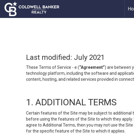
Ho
Last modified: July 2021
These Terms of Service - e (
“Agreement”
) are between y
technology platform, including the software and applicati
content, hosting, and related services provided in connecti
1. ADDITIONAL TERMS
Certain features of the Site may be subject to additional 
before using the features of the Site to which they apply.
agree to Additional Terms, then you may not use the Site t
for the specific feature of the Site to which it applies.