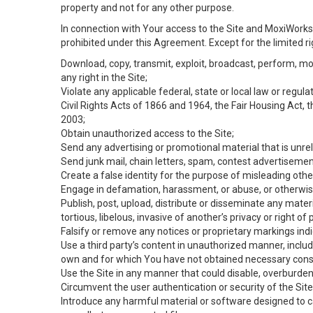
property and not for any other purpose.
In connection with Your access to the Site and MoxiWorks 
prohibited under this Agreement. Except for the limited rig
Download, copy, transmit, exploit, broadcast, perform, modif
any right in the Site;
Violate any applicable federal, state or local law or regul
Civil Rights Acts of 1866 and 1964, the Fair Housing Act, 
2003;
Obtain unauthorized access to the Site;
Send any advertising or promotional material that is unrel
Send junk mail, chain letters, spam, contest advertisemen
Create a false identity for the purpose of misleading ot
Engage in defamation, harassment, or abuse, or otherwise v
Publish, post, upload, distribute or disseminate any mater
tortious, libelous, invasive of another’s privacy or right of p
Falsify or remove any notices or proprietary markings ind
Use a third party’s content in unauthorized manner, includ
own and for which You have not obtained necessary cons
Use the Site in any manner that could disable, overburden,
Circumvent the user authentication or security of the Site
Introduce any harmful material or software designed to ca