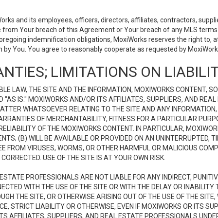
 and its employees, officers, directors, affiliates, contractors, supplier
se from Your breach of this Agreement or Your breach of any MLS terms o
 foregoing indemnification obligations, MoxiWorks reserves the right to,
on by You. You agree to reasonably cooperate as requested by MoxiWorks
NTIES; LIMITATIONS ON LIABILI
LE LAW, THE SITE AND THE INFORMATION, MOXIWORKS CONTENT, SO
D "AS IS." MOXIWORKS AND/OR ITS AFFILIATES, SUPPLIERS, AND R
 MATTER WHATSOEVER RELATING TO THE SITE AND ANY INFORMATION
 WARRANTIES OF MERCHANTABILITY, FITNESS FOR A PARTICULAR PURP
ELIABILITY OF THE MOXIWORKS CONTENT. IN PARTICULAR, MOXIWO
S; (B) WILL BE AVAILABLE OR PROVIDED ON AN UNINTERRUPTED, TIME
E FREE FROM VIRUSES, WORMS, OR OTHER HARMFUL OR MALICIOUS C
CORRECTED. USE OF THE SITE IS AT YOUR OWN RISK.
L ESTATE PROFESSIONALS ARE NOT LIABLE FOR ANY INDIRECT, PUNITI
ECTED WITH THE USE OF THE SITE OR WITH THE DELAY OR INABILITY 
H THE SITE, OR OTHERWISE ARISING OUT OF THE USE OF THE SITE, 
, STRICT LIABILITY OR OTHERWISE, EVEN IF MOXIWORKS OR ITS SUP
TS AFFILIATES, SUPPLIERS, AND REAL ESTATE PROFESSIONALS UNDE