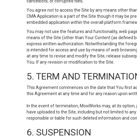
cancelbots, or corrupted files;
You agree not to access the Site by any means other than
CMA Application is a part of the Site though it may be pr
embedded application within the overall platform framew
You may not use the features and functionality, web pages
means of the Site (other than Your Content (as defined b
express written authorization. Notwithstanding the fore
is intended for access and use by means of web browsing
at any time to revise and modify the Site, release subseque
You. If any revision or modification to the Site.
5. TERM AND TERMINATIO
This Agreement commences on the date that You first acce
this Agreement at any time and for any reason upon writte
In the event of termination, MoxiWorks may, at its option
have uploaded to the Site, including but not limited to 
responsible or liable for such deleted information and con
6. SUSPENSION