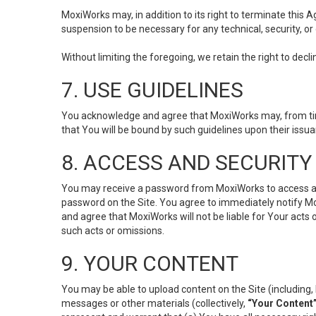
MoxiWorks may, in addition to its right to terminate this
suspension to be necessary for any technical, security, or
Without limiting the foregoing, we retain the right to decl
7. USE GUIDELINES
You acknowledge and agree that MoxiWorks may, from time 
that You will be bound by such guidelines upon their issu
8. ACCESS AND SECURITY
You may receive a password from MoxiWorks to access and u
password on the Site. You agree to immediately notify M
and agree that MoxiWorks will not be liable for Your acts
such acts or omissions.
9. YOUR CONTENT
You may be able to upload content on the Site (including, 
messages or other materials (collectively,
“Your Content