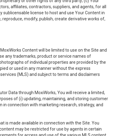
oprietary or other rights of any third party; (c) Your
rs, affiliates, contractors, suppliers, and agents, for all
ly sublicensable license to host and use Your Content in
, reproduce, modify, publish, create derivative works of,
e MoxiWorks Content will be limited to use on the Site and
use any trademarks, product or service names of
 photographs of individual properties are provided by the
copied or used in any manner without the express
g services (MLS) and subject to terms and disclaimers
nfutor Data through MoxiWorks, You will receive a limited,
purposes of (i) updating, maintaining, and storing customer
n in connection with marketing research, strategy, and
t is made available in connection with the Site. You
ontent may be restricted for use by agents in certain
uirements for access and use of the various MLS content.