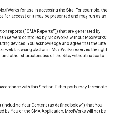
oxiWorks for use in accessing the Site. For example, the
ace for access) or it may be presented and may run as an
ion reports (
“CMA Reports”
)) that are generated by
 than servers controlled by MoxiWorks without MoxiWorks’
uting devices. You acknowledge and agree that the Site
lar web browsing platform. MoxiWorks reserves the right
 and other characteristics of the Site, without notice to
accordance with this Section. Either party may terminate
t (including Your Content (as defined below)) that You
ed by You or the CMA Application. MoxiWorks will not be