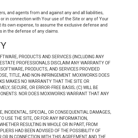
s, and agents from and against any and all liabilities,
r in connection with Your use of the Site or any of Your
 at its own expense, to assume the exclusive defense and
 in the defense of any claims.
TY
FTWARE, PRODUCTS AND SERVICES (INCLUDING ANY
EAL ESTATE PROFESSIONALS DISCLAIM ANY WARRANTY OF
, SOFTWARE, PRODUCTS, AND SERVICES PROVIDED
OSE, TITLE, AND NON-INFRINGEMENT. MOXIWORKS DOES
RKS MAKES NO WARRANTY THAT THE SITE OR
LY, SECURE, OR ERROR-FREE BASIS; (C) WILL BE
OMPONENTS. NOR DOES MOXIWORKS WARRANT THAT ANY
VE, INCIDENTAL, SPECIAL, OR CONSEQUENTIAL DAMAGES,
TO USE THE SITE, OR FOR ANY INFORMATION,
WHETHER RESULTING IN WHOLE OR IN PART, FROM
PLIERS HAD BEEN ADVISED OF THE POSSIBILITY OF
R OR IN CONNECTION WITH THIS AGREEMENT AND THE