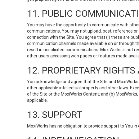
11. PUBLIC COMMUNICAT
You may have the opportunity to communicate with others v
communications, You may not upload, post, reference or li
connection with the Site. You agree that (i) these are pub
communication channels made available on or through the 
result in unsolicited communications. MoxiWorks is not res
other users accessing web pages or features made availab
12. PROPRIETARY RIGHT
You acknowledge and agree that the Site and MoxiWorks Co
other applicable intellectual property and other laws. Exc
of the Site or the MoxiWorks Content; and (b) MoxiWorks, its
applicable.
13. SUPPORT
MoxiWorks has no obligation to provide support to You in 