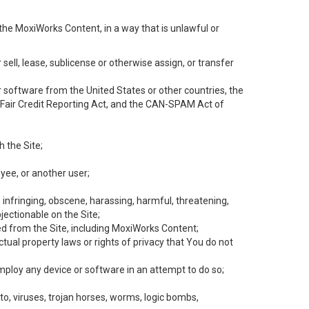
the MoxiWorks Content, in a way that is unlawful or
 sell, lease, sublicense or otherwise assign, or transfer
 or software from the United States or other countries, the
he Fair Credit Reporting Act, and the CAN-SPAM Act of
h the Site;
yee, or another user;
, infringing, obscene, harassing, harmful, threatening,
objectionable on the Site;
ed from the Site, including MoxiWorks Content;
tual property laws or rights of privacy that You do not
employ any device or software in an attempt to do so;
to, viruses, trojan horses, worms, logic bombs,