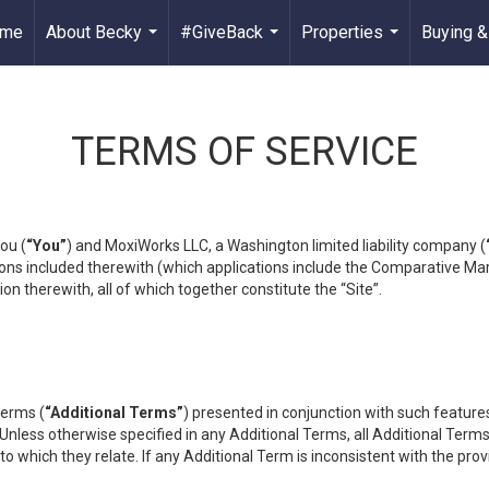
me
About Becky
#GiveBack
Properties
Buying &
...
...
...
TERMS OF SERVICE
ou (
“You”
) and MoxiWorks LLC, a Washington limited liability company (
ons included therewith (which applications include the Comparative Mar
on therewith, all of which together constitute the “Site”.
terms (
“Additional Terms”
) presented in conjunction with such featur
 Unless otherwise specified in any Additional Terms, all Additional Term
o which they relate. If any Additional Term is inconsistent with the prov