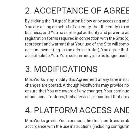
2. ACCEPTANCE OF AGRE
By clicking the “I Agree” button below or by accessing and
You are acting on behalf of an entity, that the entity is a
business, and You have all legal authority and power to ac
registration forms required in connection with the Site; 
represent and warrant that Your use of the Site will compl
account owner (e.g., as an administrator), You agree that
acceptable to You, Your sole remedy is to no longer use th
3. MODIFICATIONS
MoxiWorks may modify this Agreement at any time in its so
changes are posted. Although MoxiWorks may provide noti
ensure that You are aware of any changes. Your continue
or additional features, tools, services, or content that are
4. PLATFORM ACCESS AN
MoxiWorks grants You a personal, limited, non-transferabl
accordance with the use instructions (including configurat