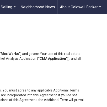
 Selling
Neighborhood News
About Coldwell Banker
...
...
“MoxiWorks”
) and govern Your use of this real estate
ket Analysis Application (
“CMA Application”
)), and all
es. You must agree to any applicable Additional Terms
s are incorporated into this Agreement. If you do not
isions of this Agreement, the Additional Term will prevail