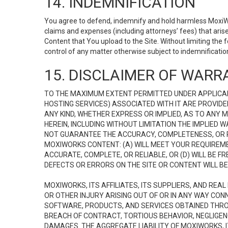
14. INDEMNIFICATION
You agree to defend, indemnify and hold harmless MoxiWorks
claims and expenses (including attorneys’ fees) that ari
Content that You upload to the Site. Without limiting the
control of any matter otherwise subject to indemnificati
15. DISCLAIMER OF WARRA
TO THE MAXIMUM EXTENT PERMITTED UNDER APPLICAB
HOSTING SERVICES) ASSOCIATED WITH IT ARE PROVIDE
ANY KIND, WHETHER EXPRESS OR IMPLIED, AS TO ANY
HEREIN, INCLUDING WITHOUT LIMITATION THE IMPLIED
NOT GUARANTEE THE ACCURACY, COMPLETENESS, OR R
MOXIWORKS CONTENT: (A) WILL MEET YOUR REQUIREMENT
ACCURATE, COMPLETE, OR RELIABLE, OR (D) WILL B
DEFECTS OR ERRORS ON THE SITE OR CONTENT WILL BE 
MOXIWORKS, ITS AFFILIATES, ITS SUPPLIERS, AND REA
OR OTHER INJURY ARISING OUT OF OR IN ANY WAY CONN
SOFTWARE, PRODUCTS, AND SERVICES OBTAINED THROUG
BREACH OF CONTRACT, TORTIOUS BEHAVIOR, NEGLIGENCE
DAMAGES. THE AGGREGATE LIABILITY OF MOXIWORKS, I