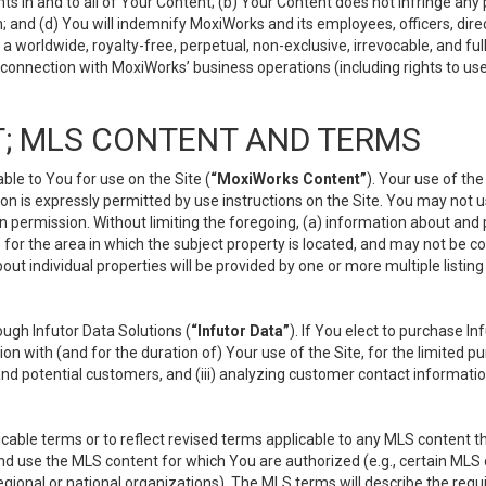
s in and to all of Your Content; (b) Your Content does not infringe any pr
 and (d) You will indemnify MoxiWorks and its employees, officers, directo
 worldwide, royalty-free, perpetual, non-exclusive, irrevocable, and ful
 connection with MoxiWorks’ business operations (including rights to use
; MLS CONTENT AND TERMS
le to You for use on the Site (
“MoxiWorks Content”
). Your use of th
n is expressly permitted by use instructions on the Site. You may not 
en permission. Without limiting the foregoing, (a) information about and
) for the area in which the subject property is located, and may not be 
ut individual properties will be provided by one or more multiple listin
gh Infutor Data Solutions (
“Infutor Data”
). If You elect to purchase I
ion with (and for the duration of) Your use of the Site, for the limited 
nd potential customers, and (iii) analyzing customer contact informatio
le terms or to reflect revised terms applicable to any MLS content tha
d use the MLS content for which You are authorized (e.g., certain MLS c
gional or national organizations). The MLS terms will describe the req