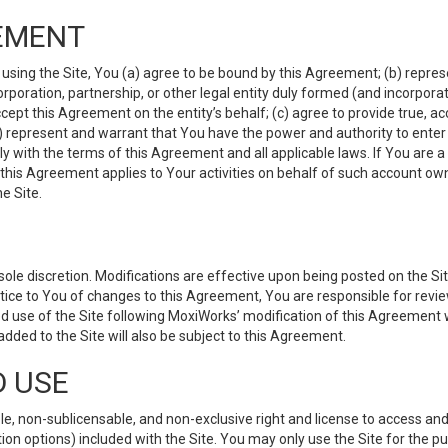
EMENT
 using the Site, You (a) agree to be bound by this Agreement; (b) represe
 corporation, partnership, or other legal entity duly formed (and incorpor
cept this Agreement on the entity’s behalf; (c) agree to provide true, a
(d) represent and warrant that You have the power and authority to ente
y with the terms of this Agreement and all applicable laws. If You are a
 this Agreement applies to Your activities on behalf of such account ow
e Site.
le discretion. Modifications are effective upon being posted on the Site
ce to You of changes to this Agreement, You are responsible for review
d use of the Site following MoxiWorks’ modification of this Agreement 
 added to the Site will also be subject to this Agreement.
D USE
e, non-sublicensable, and non-exclusive right and license to access and
ion options) included with the Site. You may only use the Site for the pu