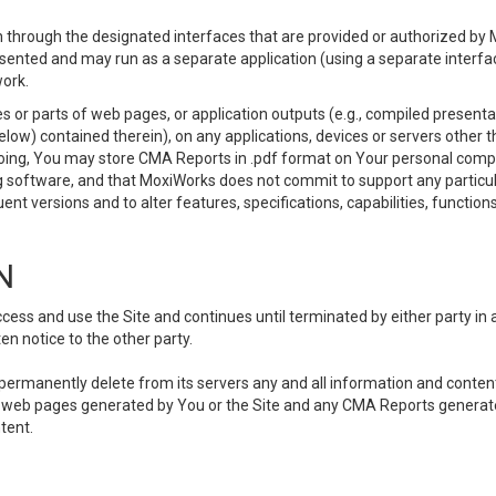
 through the designated interfaces that are provided or authorized by M
esented and may run as a separate application (using a separate interf
ork.
 or parts of web pages, or application outputs (e.g., compiled presentat
elow) contained therein), on any applications, devices or servers other
going, You may store CMA Reports in .pdf format on Your personal comp
 software, and that MoxiWorks does not commit to support any particu
nt versions and to alter features, specifications, capabilities, functions
N
ss and use the Site and continues until terminated by either party in 
n notice to the other party.
, permanently delete from its servers any and all information and conten
any web pages generated by You or the Site and any CMA Reports generat
tent.