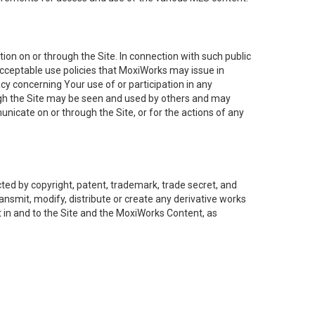
on on or through the Site. In connection with such public
acceptable use policies that MoxiWorks may issue in
cy concerning Your use of or participation in any
ough the Site may be seen and used by others and may
nicate on or through the Site, or for the actions of any
ed by copyright, patent, trademark, trade secret, and
ransmit, modify, distribute or create any derivative works
est in and to the Site and the MoxiWorks Content, as