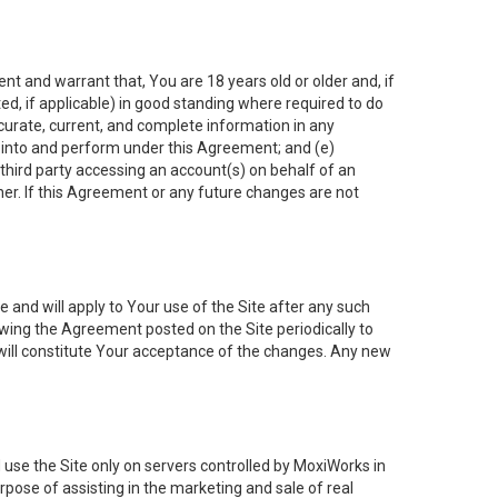
nt and warrant that, You are 18 years old or older and, if
ated, if applicable) in good standing where required to do
ccurate, current, and complete information in any
r into and perform under this Agreement; and (e)
 third party accessing an account(s) on behalf of an
ner. If this Agreement or any future changes are not
 and will apply to Your use of the Site after any such
ing the Agreement posted on the Site periodically to
will constitute Your acceptance of the changes. Any new
 use the Site only on servers controlled by MoxiWorks in
rpose of assisting in the marketing and sale of real