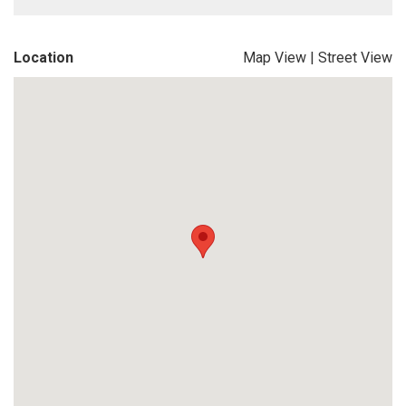
Location
Map View
|
Street View