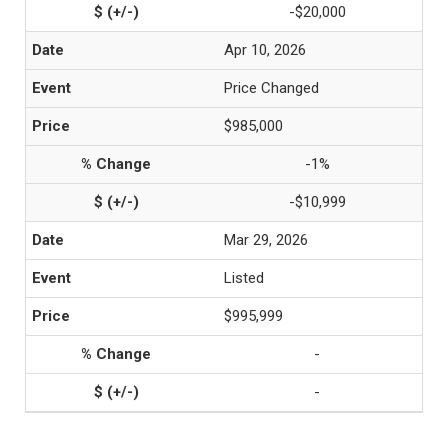
-$20,000
Apr 10, 2026
Price Changed
$985,000
-1%
-$10,999
Mar 29, 2026
Listed
$995,999
-
-