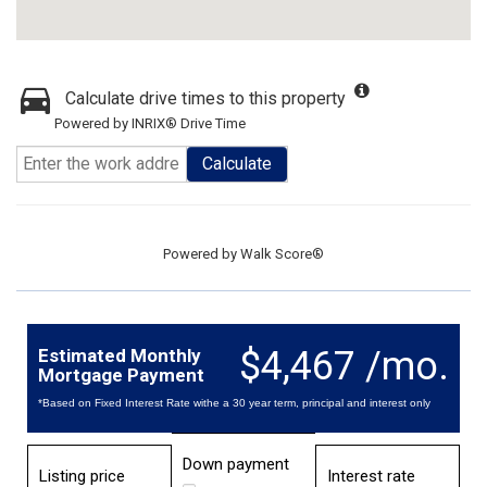
Calculate drive times to this property
Powered by INRIX® Drive Time
Calculate
Powered by
Walk Score®
$4,467 /mo.
Estimated Monthly
Mortgage Payment
*Based on Fixed Interest Rate withe a 30 year term, principal and interest only
Down payment
Listing price
Interest rate