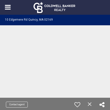
10 Edgemere Rd Quincy, MA 02169
Contact agent