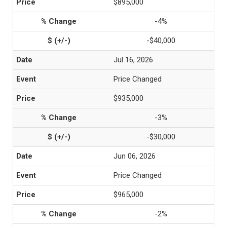
$895,000
-4%
-$40,000
Jul 16, 2026
Price Changed
$935,000
-3%
-$30,000
Jun 06, 2026
Price Changed
$965,000
-2%