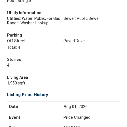
Roof: Shingle
Utility Information
Utilities: Water: Public, For Gas
Sewer: Public Sewer
Range, Washer Hookup
Parking
Off Street
Paved Drive
Total: 4
Stories
4
Living Area
1,950 sqft
Listing Price History
Aug 01, 2026
Price Changed