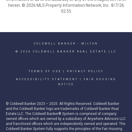
herein. © 2026 MLS Property Information Network, Inc.. 8/7/26
02:55
COLDWELL BANKER
- MILTON
© 2026 COLDWELL BANKER REAL ESTATE LLC
TERMS OF USE
|
PRIVACY POLICY
ACCESSIBILITY STATEMENT
|
FAIR HOUSING
NOTICE
© Coldwell Banker 2023 – 2025. All Rights Reserved. Coldwell Banker
and the Coldwell Banker logo are trademarks of Coldwell Banker Real
Estate LLC. The Coldwell Banker® System is comprised of company
owned offices which are owned by a subsidiary of Anywhere Advisors LLC
and franchised offices which are independently owned and operated. The
Coldwell Banker System fully supports the principles of the Fair Housing