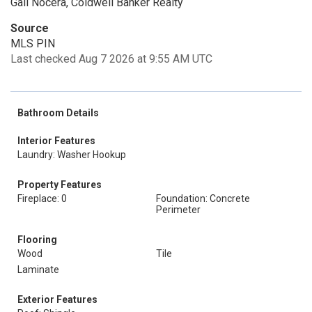
Gail Nocera, Coldwell Banker Realty
Source
MLS PIN
Last checked Aug 7 2026 at 9:55 AM UTC
Bathroom Details
Interior Features
Laundry: Washer Hookup
Property Features
Fireplace: 0
Foundation: Concrete
Perimeter
Flooring
Wood
Tile
Laminate
Exterior Features