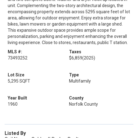
unit. Complementing the two-story architectural design, the
encompassing property extends across 5295 square feet of lot
area, allowing for outdoor enjoyment. Enjoy extra storage for
bikes, lawn mowers or garden equipment with a large shed.
This expansive outdoor space provides ample scope for
personalization, parking and enjoyment enhancing the overall
living experience. Close to stores, restaurants, public T station.
MLS #:
Taxes
73493252
$6,859
(2025)
Lot Size
Type
5,295 SQFT
Multifamily
Year Built
County
1960
Norfolk County
Listed By