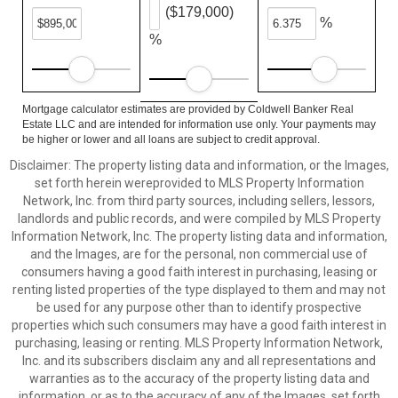
($179,000)
%
%
Mortgage calculator estimates are provided by Coldwell Banker Real
Estate LLC and are intended for information use only. Your payments may
be higher or lower and all loans are subject to credit approval.
Disclaimer: The property listing data and information, or the Images,
set forth herein wereprovided to MLS Property Information
Network, Inc. from third party sources, including sellers, lessors,
landlords and public records, and were compiled by MLS Property
Information Network, Inc. The property listing data and information,
and the Images, are for the personal, non commercial use of
consumers having a good faith interest in purchasing, leasing or
renting listed properties of the type displayed to them and may not
be used for any purpose other than to identify prospective
properties which such consumers may have a good faith interest in
purchasing, leasing or renting. MLS Property Information Network,
Inc. and its subscribers disclaim any and all representations and
warranties as to the accuracy of the property listing data and
information, or as to the accuracy of any of the Images, set forth