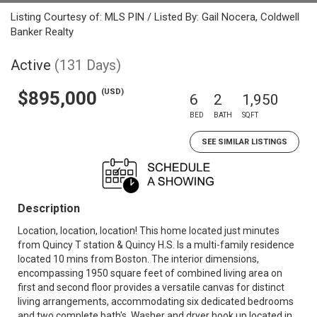
Listing Courtesy of: MLS PIN / Listed By: Gail Nocera, Coldwell
Banker Realty
Active
(131 Days)
(USD)
$895,000
6
2
1,950
BED
BATH
SQFT
SEE SIMILAR LISTINGS
Description
Location, location, location! This home located just minutes
from Quincy T station & Quincy H.S. Is a multi-family residence
located 10 mins from Boston. The interior dimensions,
encompassing 1950 square feet of combined living area on
first and second floor provides a versatile canvas for distinct
living arrangements, accommodating six dedicated bedrooms
and two complete bath's. Washer and dryer hook up located in