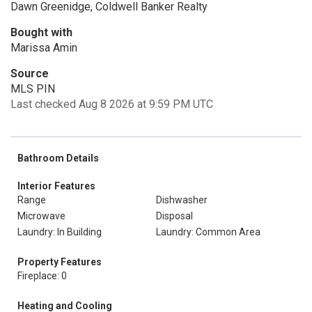
Dawn Greenidge, Coldwell Banker Realty
Bought with
Marissa Amin
Source
MLS PIN
Last checked Aug 8 2026 at 9:59 PM UTC
Bathroom Details
Interior Features
Range
Dishwasher
Microwave
Disposal
Laundry: In Building
Laundry: Common Area
Property Features
Fireplace: 0
Heating and Cooling