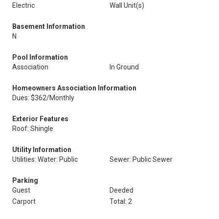
Electric
Wall Unit(s)
Basement Information
N
Pool Information
Association
In Ground
Homeowners Association Information
Dues: $362/Monthly
Exterior Features
Roof: Shingle
Utility Information
Utilities: Water: Public
Sewer: Public Sewer
Parking
Guest
Deeded
Carport
Total: 2