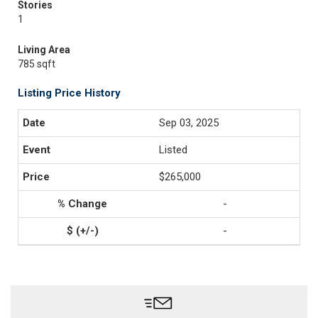
Stories
1
Living Area
785 sqft
Listing Price History
Sep 03, 2025
Listed
$265,000
-
-