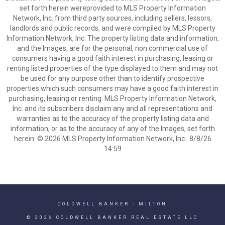
set forth herein wereprovided to MLS Property Information
Network, Inc. from third party sources, including sellers, lessors,
landlords and public records, and were compiled by MLS Property
Information Network, Inc. The property listing data and information,
and the Images, are for the personal, non commercial use of
consumers having a good faith interest in purchasing, leasing or
renting listed properties of the type displayed to them and may not
be used for any purpose other than to identify prospective
properties which such consumers may have a good faith interest in
purchasing, leasing or renting. MLS Property Information Network,
Inc. and its subscribers disclaim any and all representations and
warranties as to the accuracy of the property listing data and
information, or as to the accuracy of any of the Images, set forth
herein. © 2026 MLS Property Information Network, Inc.. 8/8/26
14:59
COLDWELL BANKER
- MILTON
© 2026 COLDWELL BANKER REAL ESTATE LLC