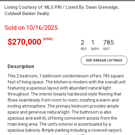
Listing Courtesy of: MLS PIN / Listed By: Dawn Greenidge,
Coldwell Banker Realty
Sold on 10/16/2025
(USD)
$270,000
2
1
785
BED
BATH
SQFT
SEE SIMILAR LISTINGS
Description
This 2 bedroom, 1 bathroom condominium offers 745 square
feet of living space. The kitchen is modern with the overall unit
featuring a spacious layout with abundant natural light
throughout. The interior boasts hardwood-style flooring that
flows seamlessly from room to room, creating a warm and
inviting atmosphere. The primary bedroom provides ample
space and generous natural light. The bathroom is also
spacious and well-lit, offering convenient access from the
main living area. The unit's exterior is accentuated by a
spacious balcony. Ample parking including a covered carport,