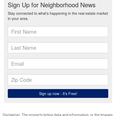
Disclaimer: The property listing data and information, or the Images,