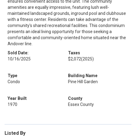
ensures convenient access to the unit. The community
amenities are equally impressive, featuring lush well-
maintained landscaped grounds, inground pool and clubhouse
with a fitness center. Residents can take advantage of the
community's shared recreational facilities. This condominium
presents an ideal living opportunity for those seeking a
comfortable and community-oriented home situated near the
Andover line.
Sold Date:
Taxes
10/16/2025
$2,072
(2025)
Type
Building Name
Condo
Pine Hill Garden
Year Built
County
1970
Essex County
Listed By