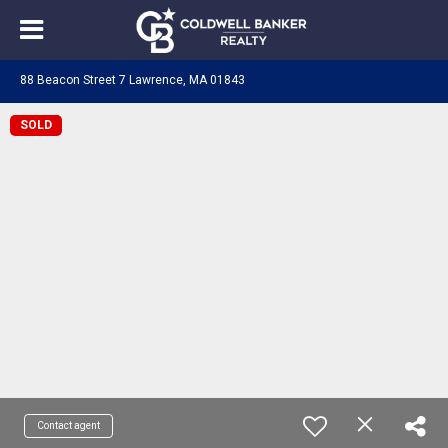
88 Beacon Street 7 Lawrence, MA 01843
SOLD
Contact agent