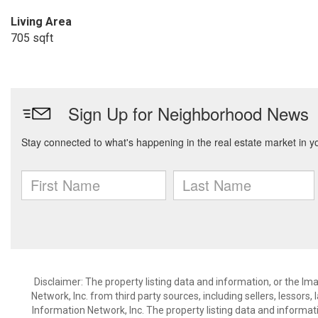
Living Area
705 sqft
Disclaimer: The property listing data and information, or the I
Network, Inc. from third party sources, including sellers, lessor
Information Network, Inc. The property listing data and informat