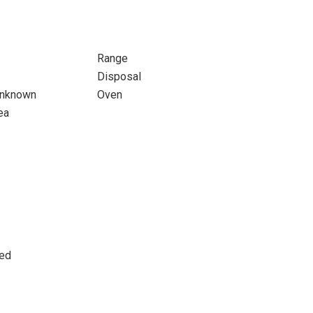
Range
Disposal
 Unknown
Oven
ea
ted