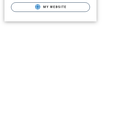
MY WEBSITE