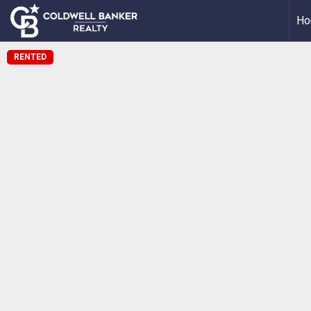
Ho
RENTED