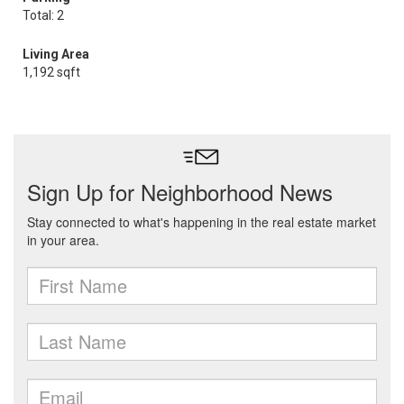
Total: 2
Living Area
1,192 sqft