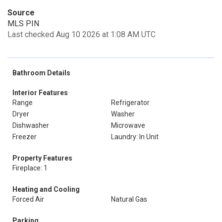
Source
MLS PIN
Last checked Aug 10 2026 at 1:08 AM UTC
Bathroom Details
Interior Features
Range
Refrigerator
Dryer
Washer
Dishwasher
Microwave
Freezer
Laundry: In Unit
Property Features
Fireplace: 1
Heating and Cooling
Forced Air
Natural Gas
Parking