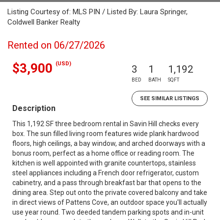
Listing Courtesy of: MLS PIN / Listed By: Laura Springer,
Coldwell Banker Realty
Rented on 06/27/2026
(USD)
$3,900
3
1
1,192
BED
BATH
SQFT
SEE SIMILAR LISTINGS
Description
This 1,192 SF three bedroom rental in Savin Hill checks every
box. The sun filled living room features wide plank hardwood
floors, high ceilings, a bay window, and arched doorways with a
bonus room, perfect as a home office or reading room. The
kitchen is well appointed with granite countertops, stainless
steel appliances including a French door refrigerator, custom
cabinetry, and a pass through breakfast bar that opens to the
dining area. Step out onto the private covered balcony and take
in direct views of Pattens Cove, an outdoor space you'll actually
use year round. Two deeded tandem parking spots and in-unit