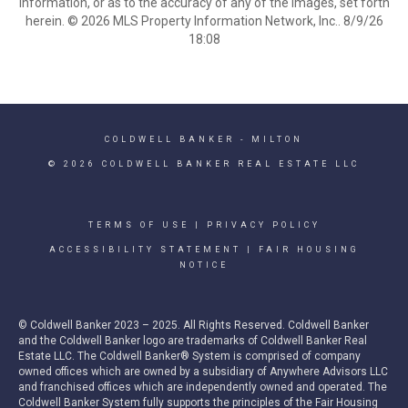
information, or as to the accuracy of any of the Images, set forth
herein. © 2026 MLS Property Information Network, Inc.. 8/9/26
18:08
COLDWELL BANKER
- MILTON
© 2026 COLDWELL BANKER REAL ESTATE LLC
TERMS OF USE
|
PRIVACY POLICY
ACCESSIBILITY STATEMENT
|
FAIR HOUSING
NOTICE
© Coldwell Banker 2023 – 2025. All Rights Reserved. Coldwell Banker
and the Coldwell Banker logo are trademarks of Coldwell Banker Real
Estate LLC. The Coldwell Banker® System is comprised of company
owned offices which are owned by a subsidiary of Anywhere Advisors LLC
and franchised offices which are independently owned and operated. The
Coldwell Banker System fully supports the principles of the Fair Housing