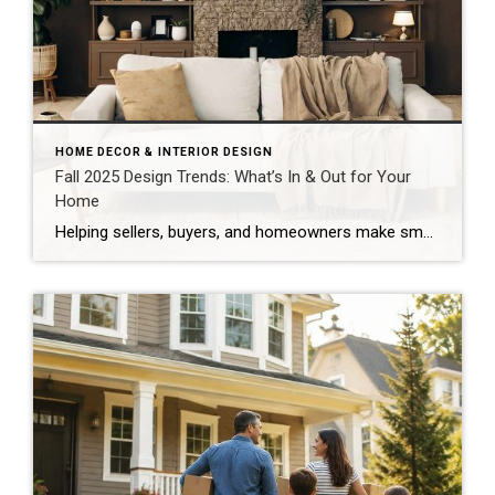
HOME DECOR & INTERIOR DESIGN
Fall 2025 Design Trends: What’s In & Out for Your
Home
Helping sellers, buyers, and homeowners make smart design (and market) moves As the seasons shift, so do our spaces. And Fall 2025 interior design trends are pointing toward warmth, individuality, and comfort. Whether you’re staying put, prepping to list, or just ready for a refresh, this season’s style direction offers plenty of inspiration. These changes […]