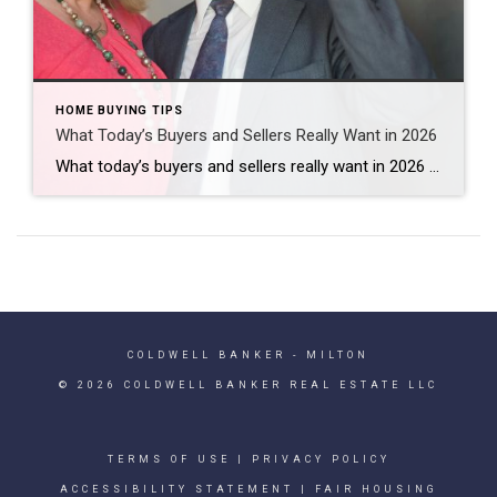
HOME BUYING TIPS
What Today’s Buyers and Sellers Really Want in 2026
What today’s buyers and sellers really want in 2026 has less to do with trends and more to do with real life changes. Right now, I’m seeing two groups driving a lot of the market: move-up buyers looking for more space and longtime homeowners looking to simplify and downsize. Quick Answer Many buyers and sellers […]
COLDWELL BANKER
- MILTON
© 2026 COLDWELL BANKER REAL ESTATE LLC
TERMS OF USE
|
PRIVACY POLICY
ACCESSIBILITY STATEMENT
|
FAIR HOUSING