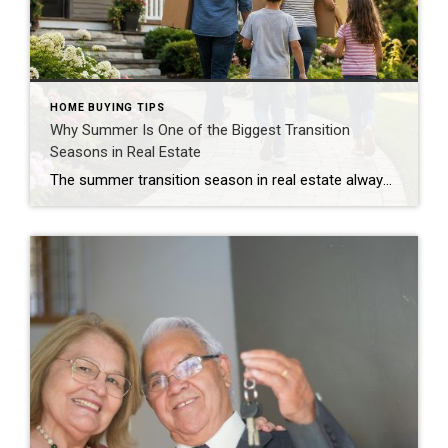
HOME BUYING TIPS
Why Summer Is One of the Biggest Transition
Seasons in Real Estate
The summer transition season in real estate always brings a noticeable shift in the market. Right after Memorial Day, many buyers and sellers start thinking differently. Some families become more motivated to move before the fall, while others slow down, travel more, and put home searches on pause for a bit. Quick Answer The summer […]