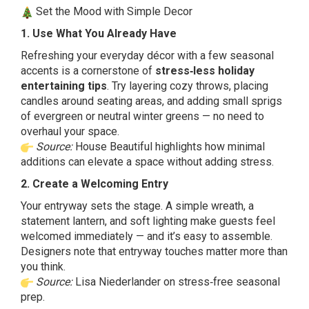
Set the Mood with Simple Decor
1. Use What You Already Have
Refreshing your everyday décor with a few seasonal
accents is a cornerstone of
stress‑less holiday
entertaining tips
. Try layering cozy throws, placing
candles around seating areas, and adding small sprigs
of evergreen or neutral winter greens — no need to
overhaul your space.
Source:
House Beautiful highlights how minimal
additions can elevate a space without adding stress.
2. Create a Welcoming Entry
Your entryway sets the stage. A simple wreath, a
statement lantern, and soft lighting make guests feel
welcomed immediately — and it’s easy to assemble.
Designers note that entryway touches matter more than
you think.
Source:
Lisa Niederlander on stress‑free seasonal
prep.