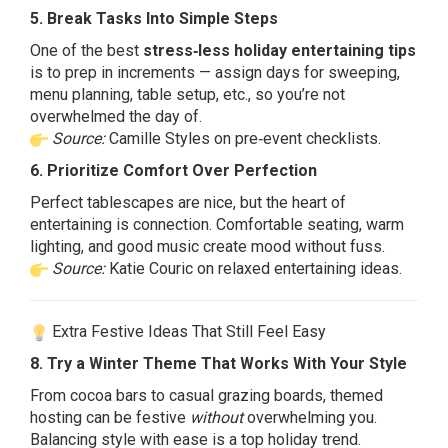
5. Break Tasks Into Simple Steps
One of the best
stress‑less holiday entertaining tips
is to prep in increments — assign days for sweeping,
menu planning, table setup, etc., so you’re not
overwhelmed the day of.
Source:
Camille Styles on pre‑event checklists.
6. Prioritize Comfort Over Perfection
Perfect tablescapes are nice, but the heart of
entertaining is connection. Comfortable seating, warm
lighting, and good music create mood without fuss.
Source:
Katie Couric on relaxed entertaining ideas.
Extra Festive Ideas That Still Feel Easy
8. Try a Winter Theme That Works With Your Style
From cocoa bars to casual grazing boards, themed
hosting can be festive
without
overwhelming you.
Balancing style with ease is a top holiday trend.