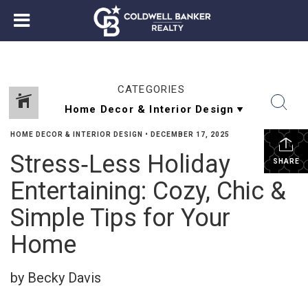
CATEGORIES
HOME DECOR & INTERIOR DESIGN
•
DECEMBER 17, 2025
Stress‑Less Holiday
SHARE
Entertaining: Cozy, Chic &
Simple Tips for Your
Home
by Becky Davis