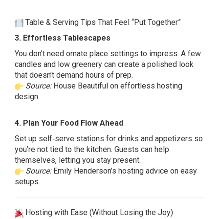
Table & Serving Tips That Feel “Put Together”
3. Effortless Tablescapes
You don’t need ornate place settings to impress. A few
candles and low greenery can create a polished look
that doesn’t demand hours of prep.
Source:
House Beautiful on effortless hosting
design.
4. Plan Your Food Flow Ahead
Set up self‑serve stations for drinks and appetizers so
you’re not tied to the kitchen. Guests can help
themselves, letting you stay present.
Source:
Emily Henderson’s hosting advice on easy
setups.
Hosting with Ease (Without Losing the Joy)