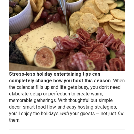
Stress‑less holiday entertaining tips can
completely change how you host this season.
When
the calendar fills up and life gets busy, you don’t need
elaborate setup or perfection to create warm,
memorable gatherings. With thoughtful but simple
decor, smart food flow, and easy hosting strategies,
you’ll enjoy the holidays
with
your guests — not just
for
them.