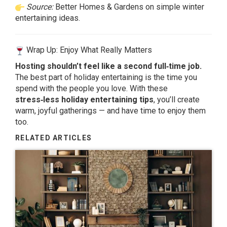
Source:
Better Homes & Gardens on simple winter
entertaining ideas.
Wrap Up: Enjoy What Really Matters
Hosting shouldn’t feel like a second full‑time job.
The best part of holiday entertaining is the time you
spend with the people you love. With these
stress‑less holiday entertaining tips
, you’ll create
warm, joyful gatherings — and have time to enjoy them
too.
RELATED ARTICLES